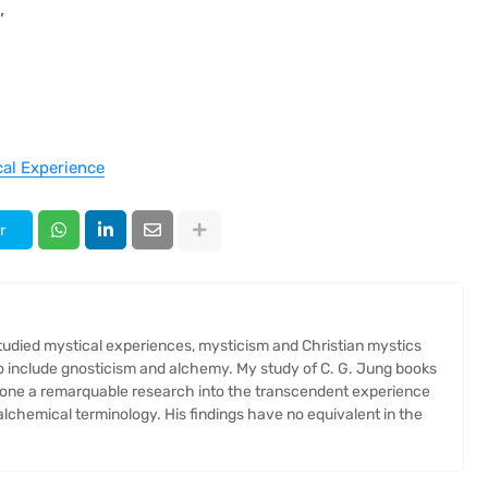
,
cal Experience
r
 studied mystical experiences, mysticism and Christian mystics
so include gnosticism and alchemy. My study of C. G. Jung books
one a remarquable research into the transcendent experience
chemical terminology. His findings have no equivalent in the