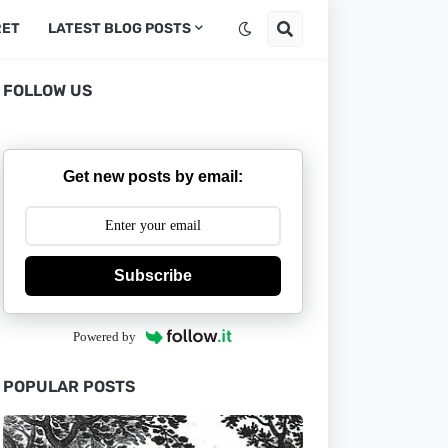
RET
LATEST BLOG POSTS
FOLLOW US
Get new posts by email:
Subscribe
Powered by
POPULAR POSTS