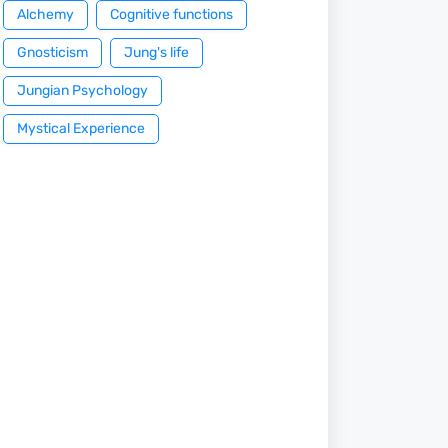
Alchemy
Cognitive functions
Gnosticism
Jung's life
Jungian Psychology
Mystical Experience