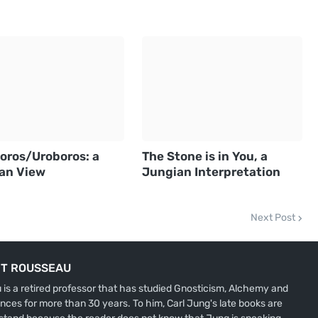
oros/Uroboros: a
The Stone is in You, a
an View
Jungian Interpretation
Next Post
IT ROUSSEAU
is a retired professor that has studied Gnosticism, Alchemy and
nces for more than 30 years. To him, Carl Jung's late books are