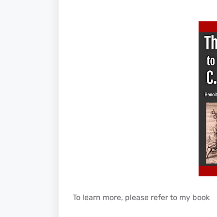
To learn more, please refer to my book