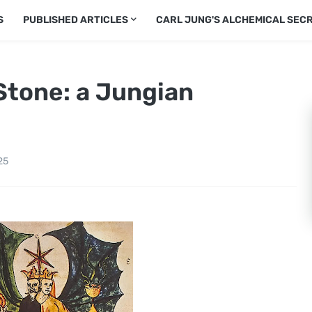
S
PUBLISHED ARTICLES
CARL JUNG'S ALCHEMICAL SEC
Stone: a Jungian
25