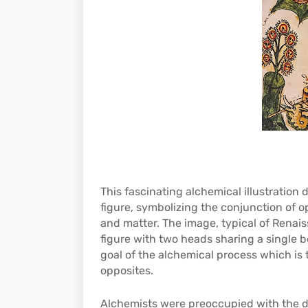
This fascinating alchemical illustration
figure, symbolizing the conjunction of o
and matter. The image, typical of Rena
figure with two heads sharing a single b
goal of the alchemical process which is 
opposites.
Alchemists were preoccupied with the 