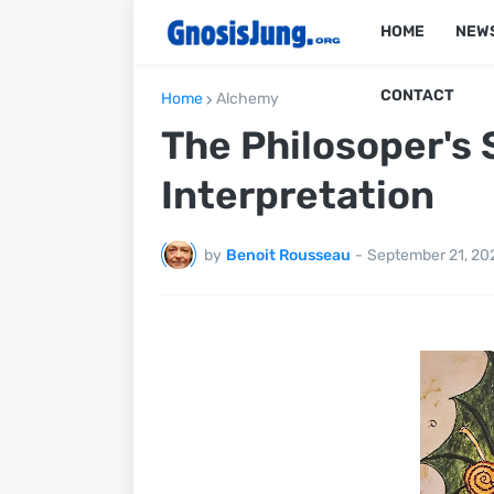
HOME
NEW
CONTACT
Home
Alchemy
The Philosoper's 
Interpretation
by
Benoit Rousseau
-
September 21, 20