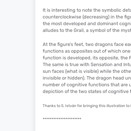
It is interesting to note the symbolic det
counterclockwise (decreasing) in the fig
the most developed and dominant cogniti
alludes to the Grail, a symbol of the my
At the figure’s feet, two dragons face ea
functions as opposites out of which on
function is developed, its opposite, the
The same is true with Sensation and Int
sun faces (what is visible) while the ot
invisible or hidden). The dragon head un
number of cognitive functions that are u
depiction of the two states of cognitive 
Thanks to S. István for bringing this illustration to l
**********************