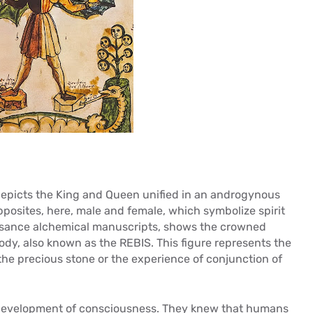
 depicts the King and Queen unified in an androgynous
pposites, here, male and female, which symbolize spirit
issance alchemical manuscripts, shows the crowned
ody, also known as the REBIS. This figure represents the
the precious stone or the experience of conjunction of
development of consciousness. They knew that humans