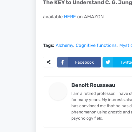
The KEY to Understand C. G. Jung
available
HERE
on AMAZON.
Tags:
Alchemy
Cognitive functions
Mysti
Facebook
Twitte
Benoit Rousseau
I am a retired professor. I have
for many years. My interests al
has convinced me that he has d
phenomenon using gnostic and al
psychology field.