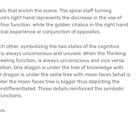
ails that enrich the scene. The spiral staff turning
ure’s right hand represents the decrease in the use of
ve function, while the golden chalice in the right hand
stical experience or conjunction of opposites.
ch other, symbolizing the two states of the cognitive
e is always unconscious and unused. When the Thinking
 Feeling function, is always unconscious and vice versa.
uition. One dragon is under the tree of knowledge with
her dragon is under the same tree with moon faces (what is
der the moon faces tree is bigger thus depicting the
ndifferentiated. Those details reinforced the symbolic
functions.
ife.