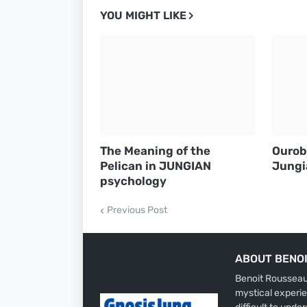
YOU MIGHT LIKE
The Meaning of the
Ourob
Pelican in JUNGIAN
Jungi
psychology
Previous Post
ABOUT BENO
Benoit Rousseau 
mystical experie