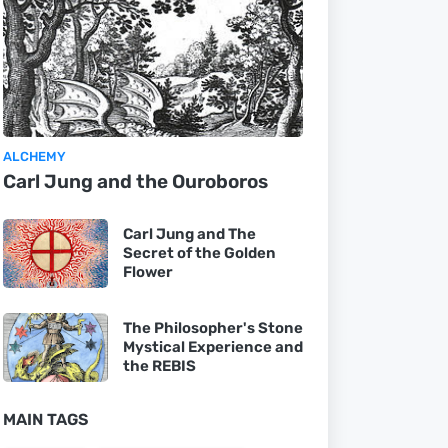
ALCHEMY
Carl Jung and the Ouroboros
Carl Jung and The
Secret of the Golden
Flower
The Philosopher's Stone
Mystical Experience and
the REBIS
MAIN TAGS