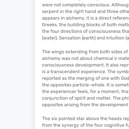
were not completely conscious. Although 
serpent in the right hand and three othe
appears in alchemy, it is a direct refer
Greeks, the building blocks of both mat
the four directions of consciousness tha
(water), Sensation (earth) and Intuition (ai
The wings extending from both sides of t
alchemy was not about chemical ir mater
consciousness development. It also repr
is a transcendent experience. The symbo
reported as the merging of one with God
the opposites particle-whole. It is some
the experiencer feels, for a moment, that t
conjunction of spirit and matter. The ph
opposites arising from the development
The six pointed star above the heads rep
from the synergy of the four cognitive 