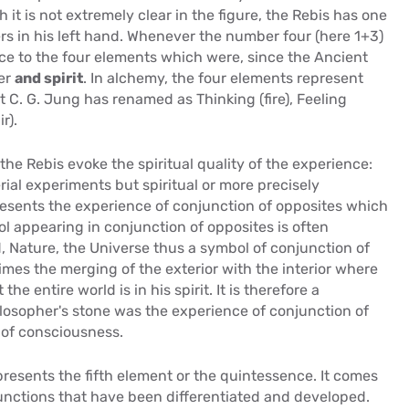
it is not extremely clear in the figure, the Rebis has one
rs in his left hand. Whenever the number four (here 1+3)
ence to the four elements which were, since the Ancient
ter
and spirit
. In alchemy, the four elements represent
t C. G. Jung has renamed as Thinking (fire), Feeling
r).
he Rebis evoke the spiritual quality of the experience:
ial experiments but spiritual or more precisely
esents the experience of conjunction of opposites which
l appearing in conjunction of opposites is often
, Nature, the Universe thus a symbol of conjunction of
times the merging of the exterior with the interior where
he entire world is in his spirit. It is therefore a
ilosopher's stone was the experience of conjunction of
 of consciousness.
resents the fifth element or the quintessence. It comes
functions that have been differentiated and developed.