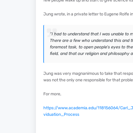
few people wake up and start to give science its l
Jung wrote, in a private letter to Eugene Rolfe 
“I had to understand that I was unable to m
There are a few who understand this and th
foremost task, to open people’s eyes to the
field, and that our religion and philosophy a
Jung was very magnanimous to take that respons
was not the only one responsible for that problem
For more,
https://www.academia.edu/118156064/Carl_
viduation_Process