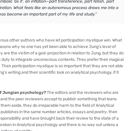
olic ‘as if’, an inflation—part transference, part fetish, part
piration. What feels like an autonomous process draws me into a
has become an important part of my life and study.”
erous other authors who have let
participation mystique
win. What
reasons why no one has yet been able to achieve Jung’s level of
 are the victim of a god-projection in relation to Jung, but they do
st duty to integrate unconscious contents. They prefer their magical
. Their
participation mystique
is so important that they are not able
 writing and their scientific look on analytical psychology, if it
of Jungian psychology?
The editors and the reviewers who are
s and the peer reviewers accept to publish something that leans
hem aside, they do irreparable harm to the field of Analytical
l publishes in the same number articles, essays and
poetry
, their
responsibility and have brought back their review to the state of a
broken in Analytical psychology and there is no way out unless a