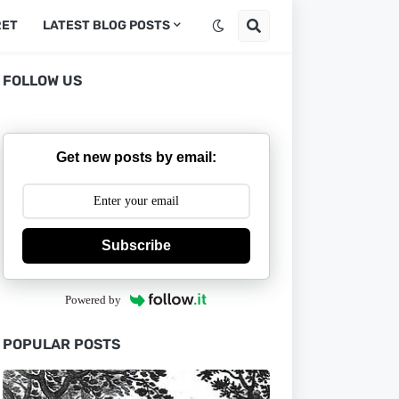
RET
LATEST BLOG POSTS
FOLLOW US
Get new posts by email:
Subscribe
Powered by
POPULAR POSTS