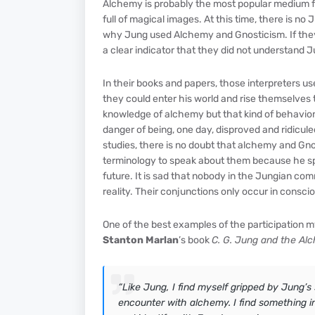
Alchemy is probably the most popular medium for
full of magical images. At this time, there is 
why Jung used Alchemy and Gnosticism. If they di
a clear indicator that they did not understand Ju
In their books and papers, those interpreters u
they could enter his world and rise themselves 
knowledge of alchemy but that kind of behavior
danger of being, one day, disproved and ridicul
studies, there is no doubt that alchemy and Gn
terminology to speak about them because he sp
future. It is sad that nobody in the Jungian co
reality. Their conjunctions only occur in consc
One of the best examples of the participation m
Stanton Marlan
’s book
C. G. Jung and the Alc
“Like Jung, I find myself gripped by Jung’s
encounter with alchemy. I find something in