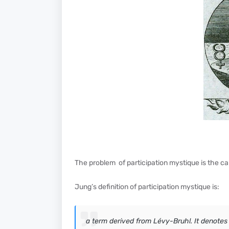
The problem of participation mystique is the ca
Jung’s definition of participation mystique is:
a term derived from Lévy-Bruhl. It denotes