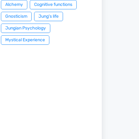
Alchemy
Cognitive functions
Gnosticism
Jung's life
Jungian Psychology
Mystical Experience