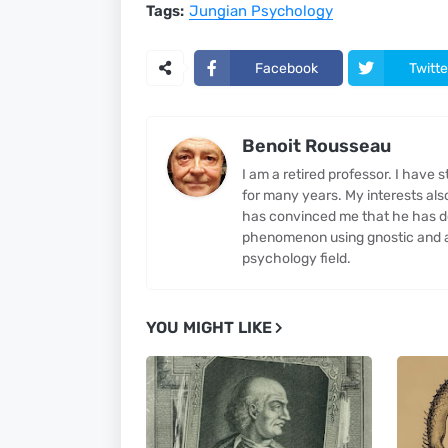
Tags:
Jungian Psychology
Facebook
Twitte
Benoit Rousseau
I am a retired professor. I have
for many years. My interests al
has convinced me that he has d
phenomenon using gnostic and al
psychology field.
YOU MIGHT LIKE