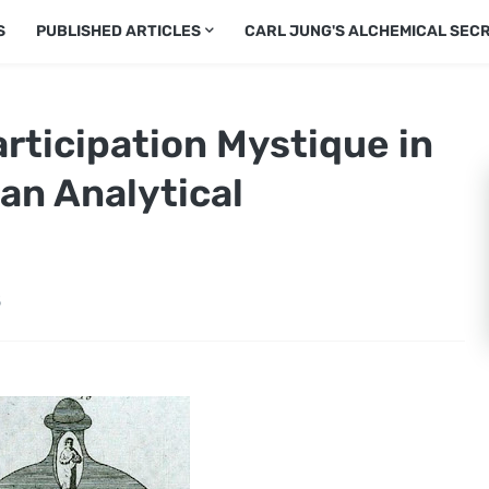
S
PUBLISHED ARTICLES
CARL JUNG'S ALCHEMICAL SEC
rticipation Mystique in
ian Analytical
5