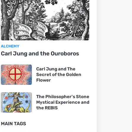
ALCHEMY
Carl Jung and the Ouroboros
Carl Jung and The
Secret of the Golden
Flower
The Philosopher's Stone
Mystical Experience and
the REBIS
MAIN TAGS