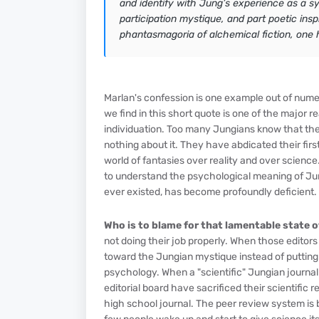
and identify with Jung’s experience as a symb
participation mystique, and part poetic ins
phantasmagoria of alchemical fiction, one 
Marlan's confession is one example out of num
we find in this short quote is one of the major 
individuation. Too many Jungians know that they
nothing about it. They have abdicated their fir
world of fantasies over reality and over science
to understand the psychological meaning of Jung’s
ever existed, has become profoundly deficient.
Who is to blame for that lamentable state 
not doing their job properly. When those editor
toward the Jungian mystique instead of putting t
psychology. When a "scientific" Jungian journa
editorial board have sacrificed their scientific 
high school journal. The peer review system is 