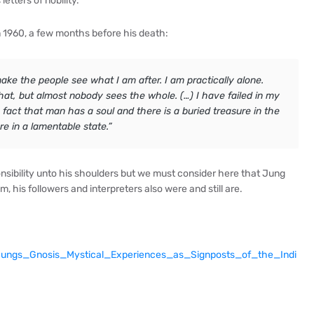
etters of nobility.
in 1960, a few months before his death:
ake the people see what I am after. I am practically alone.
at, but almost nobody sees the whole. (…) I have failed in my
 fact that man has a soul and there is a buried treasure in the
re in a lamentable state.”
ibility unto his shoulders but we must consider here that Jung
, his followers and interpreters also were and still are.
Jungs_Gnosis_Mystical_Experiences_as_Signposts_of_the_Indi