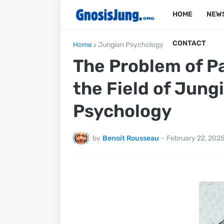
HOME
NEW
CONTACT
Home
Jungian Psychology
The Problem of Pa
the Field of Jung
Psychology
by
Benoit Rousseau
-
February 22, 202