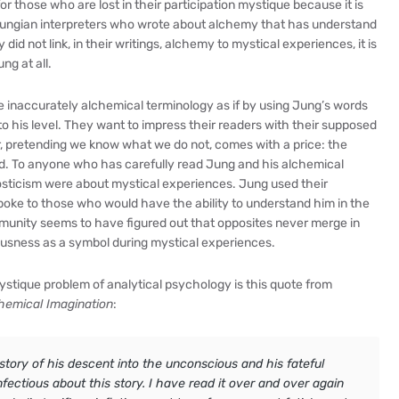
 those who are lost in their participation mystique because it is
no Jungian interpreters who wrote about alchemy that has understand
d not link, in their writings, alchemy to mystical experiences, it is
ng at all.
se inaccurately alchemical terminology as if by using Jung’s words
to his level. They want to impress their readers with their supposed
, pretending we know what we do not, comes with a price: the
ed. To anyone who has carefully read Jung and his alchemical
osticism were about mystical experiences. Jung used their
oke to those who would have the ability to understand him in the
mmunity seems to have figured out that opposites never merge in
iousness as a symbol during mystical experiences.
ystique problem of analytical psychology is this quote from
hemical Imagination
:
 story of his descent into the unconscious and his fateful
fectious about this story. I have read it over and over again