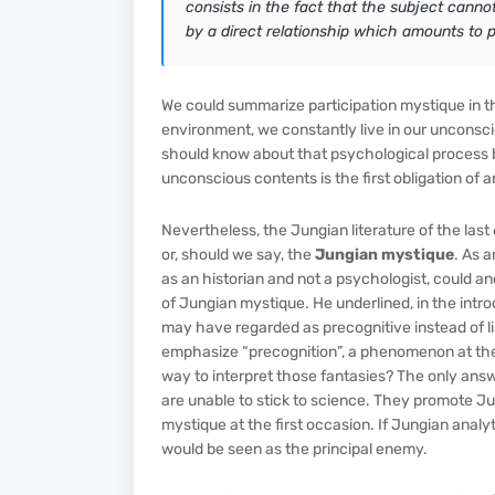
consists in the fact that the subject cannot
by a direct relationship which amounts to par
We could summarize participation mystique in t
environment, we constantly live in our unconsci
should know about that psychological process b
unconscious contents is the first obligation of 
Nevertheless, the Jungian literature of the last
or, should we say, the
Jungian mystique
. As 
as an historian and not a psychologist, could an
of Jungian mystique. He underlined, in the intr
may have regarded as precognitive instead of li
emphasize “precognition”, a phenomenon at the 
way to interpret those fantasies? The only ans
are unable to stick to science. They promote Ju
mystique at the first occasion. If Jungian analy
would be seen as the principal enemy.