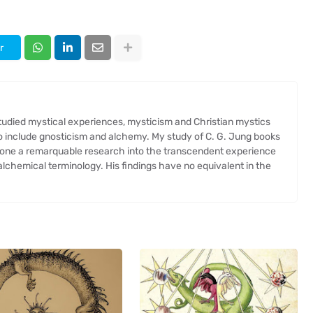
r
 studied mystical experiences, mysticism and Christian mystics
so include gnosticism and alchemy. My study of C. G. Jung books
one a remarquable research into the transcendent experience
chemical terminology. His findings have no equivalent in the