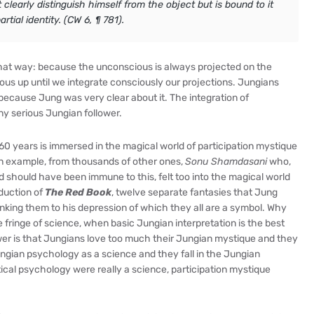
 clearly distinguish himself from the object but is bound to it
tial identity. (CW 6, ¶ 781).
hat way: because the unconscious is always projected on the
ous up until we integrate consciously our projections. Jungians
ecause Jung was very clear about it. The integration of
any serious Jungian follower.
 60 years is immersed in the magical world of participation mystique
an example, from thousands of other ones,
Sonu Shamdasani
who,
d should have been immune to this, felt too into the magical world
oduction of
The Red Book
, twelve separate fantasies that Jung
nking them to his depression of which they all are a symbol. Why
fringe of science, when basic Jungian interpretation is the best
wer is that Jungians love too much their Jungian mystique and they
ngian psychology as a science and they fall in the Jungian
tical psychology were really a science, participation mystique