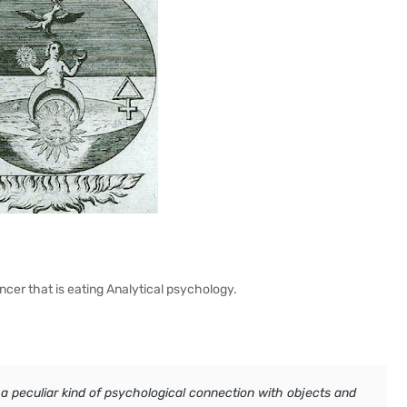
ncer that is eating Analytical psychology.
 a peculiar kind of psychological connection with objects and